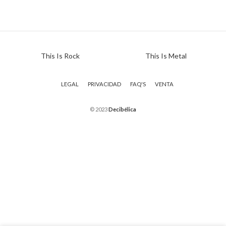
This Is Rock
This Is Metal
LEGAL
PRIVACIDAD
FAQ'S
VENTA
© 2023
Decibélica