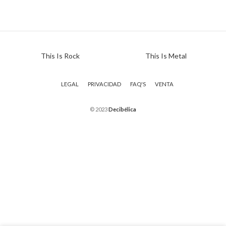
This Is Rock
This Is Metal
LEGAL
PRIVACIDAD
FAQ'S
VENTA
© 2023
Decibélica